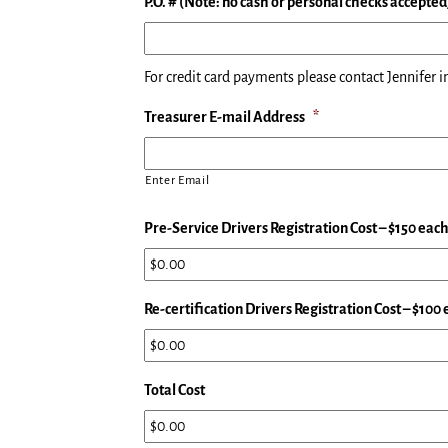
P.O. # (Note: no cash or personal checks accepted
For credit card payments please contact Jennifer in
Treasurer E-mail Address
*
Enter Email
Pre-Service Drivers Registration Cost – $150 eac
Re-certification Drivers Registration Cost – $100
Total Cost